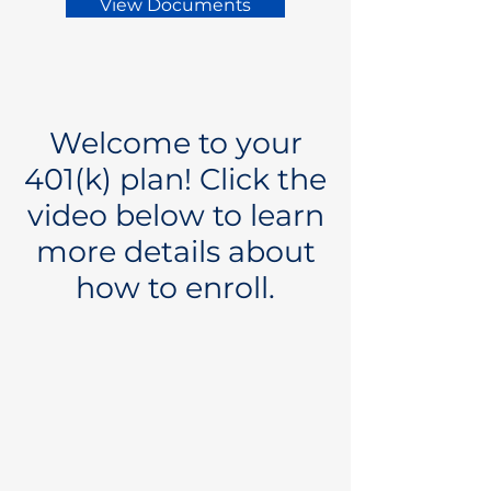
View Documents
Welcome to your
401(k) plan! Click the
video below to learn
more details about
how to enroll.