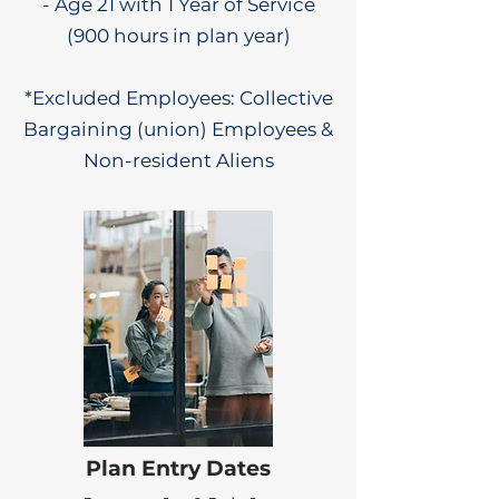
- Age 21 with 1 Year of Service
(900 hours in plan year)
*Excluded Employees: Collective
Bargaining (union) Employees &
Non-resident Aliens
Plan Entry Dates