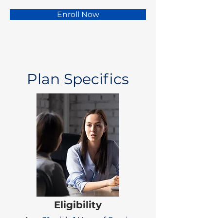
Enroll Now
Plan Specifics
Eligibility