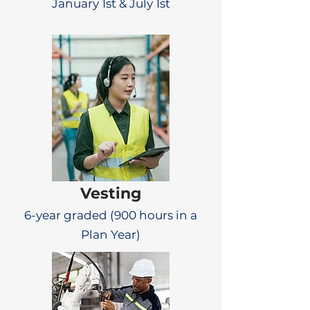
January 1st & July 1st
Vesting
6-year graded (900 hours in a
Plan Year)