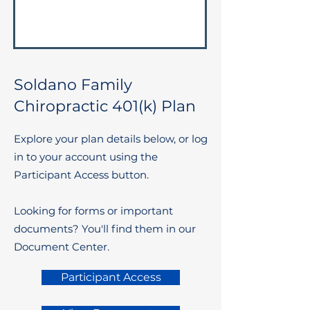
Soldano Family
Chiropractic 401(k) Plan
Explore your plan details below, or log
in to your account using the
Participant Access button.
Looking for forms or important
documents? You'll find them in our
Document Center.
Participant Access