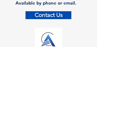
Available by phone or email.
Contact Us
Contact
Kalamazoo Office
7110 Stadium Drive
Kalamazoo, MI 49009
Zeeland Office
10500 Chicago Drive, Ste. 20
Zeeland, MI 49464