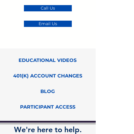
Call Us
Email Us
EDUCATIONAL VIDEOS
401(K) ACCOUNT CHANGES
BLOG
PARTICIPANT ACCESS
We're here to help.