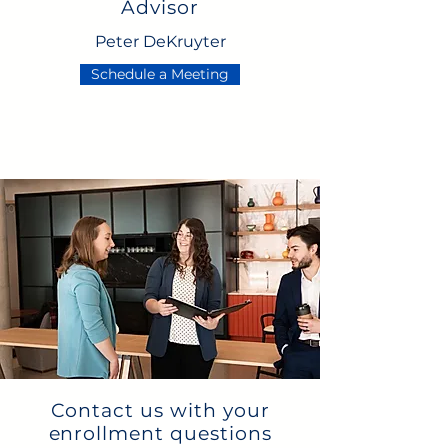
Advisor
Peter DeKruyter
Schedule a Meeting
Contact us with your
enrollment questions