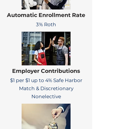
Automatic Enrollment Rate
3% Roth
Employer Contributions
$1 per $1 up to 4% Safe Harbor
Match & Discretionary
Nonelective