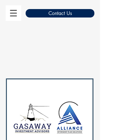
Contact Us