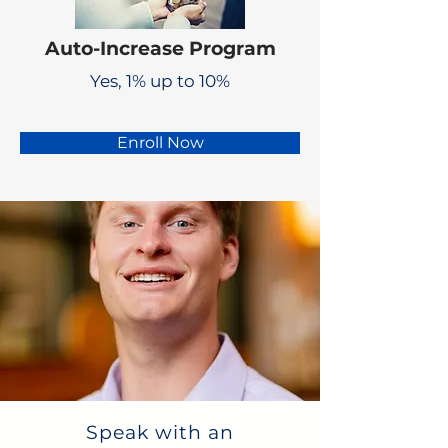
Auto-Increase Program
Yes, 1% up to 10%
Enroll Now
Speak with an