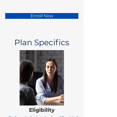
Enroll Now
Plan Specifics
Eligibility