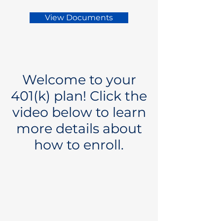
View Documents
Welcome to your
401(k) plan! Click the
video below to learn
more details about
how to enroll.