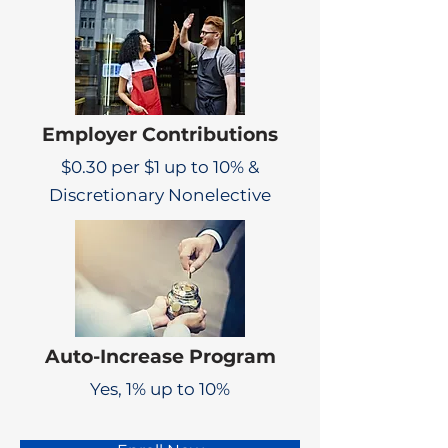
Employer Contributions
$0.30 per $1 up to 10% &
Discretionary Nonelective
Auto-Increase Program
Yes, 1% up to 10%