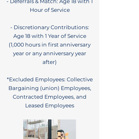
- Deferrals & Match: Age 18 with 1
Hour of Service
- Discretionary Contributions:
Age 18 with 1 Year of Service
(1,000 hours in first anniversary
year or any anniversary year
after)
*Excluded Employees: Collective
Bargaining (union) Employees,
Contracted Employees, and
Leased Employees