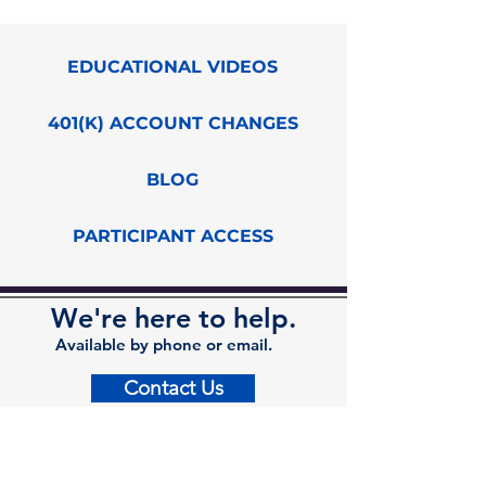
EDUCATIONAL VIDEOS
401(K) ACCOUNT CHANGES
BLOG
PARTICIPANT ACCESS
We're here to help.
Available by phone or email.
Contact Us