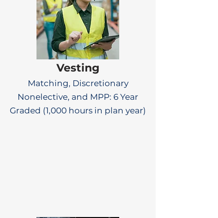
Vesting
Matching, Discretionary
Nonelective, and MPP: 6 Year
Graded (1,000 hours in plan year)