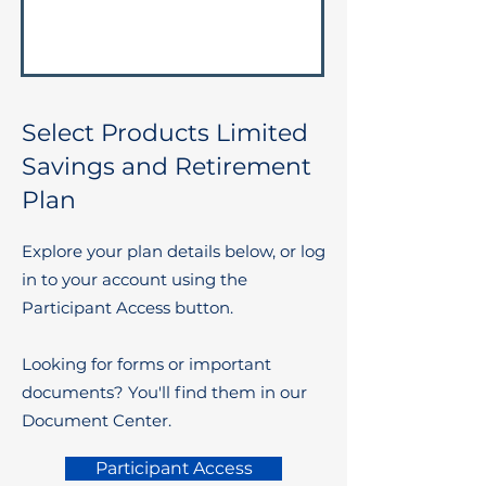
Select Products Limited
Savings and Retirement
Plan
Explore your plan details below, or log
in to your account using the
Participant Access button.
Looking for forms or important
documents? You'll find them in our
Document Center.
Participant Access