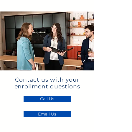
Contact us with your
enrollment questions
Call Us
Email Us