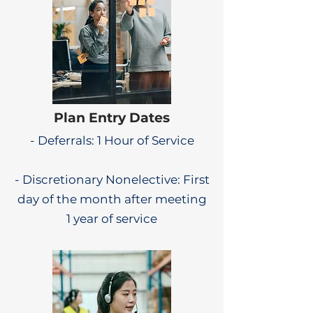
Plan Entry Dates
- Deferrals: 1 Hour of Service
- Discretionary Nonelective: First
day of the month after meeting
1 year of service