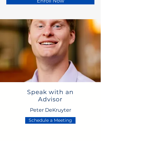
Enroll Now
Speak with an
Advisor
Peter DeKruyter
Schedule a Meeting