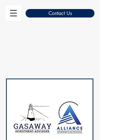
Contact Us