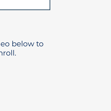
deo below to
roll.