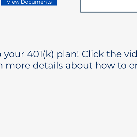
View Documents
your 401(k) plan! Click the vi
n more details about how to en