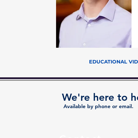
EDUCATIONAL VI
We're here to h
Available by phone or email.