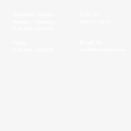
Summer Hours
Call Us
Monday - Thursday:
860-777-4015
8:30 AM - 5:00 PM
Email Us
Friday:
info@alliancerps.com
8:30 AM - 4:00 PM
division of Gasaway Investment Advisors, Inc. (“GIA”), a DBA wholly owned by Gasaway Investme