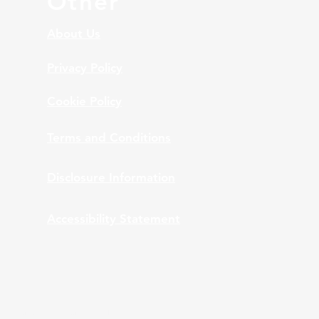
Other
About Us
Privacy Policy
Cookie Policy
Terms and Conditions
Disclosure Information
Accessibility Statement
nt Advisors, Inc., provides bundled and