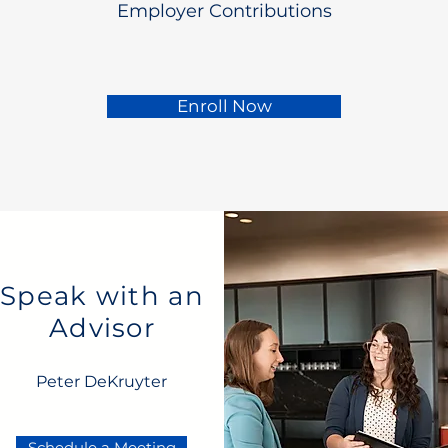
Employer Contributions
Enroll Now
Speak with an
Advisor
Peter DeKruyter
Schedule a Meeting