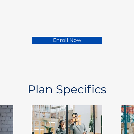
Enroll Now
Plan Specifics