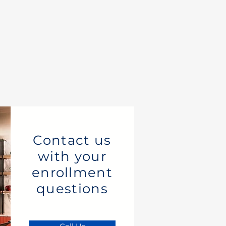
Contact us
with your
enrollment
questions