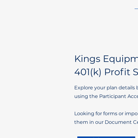
Kings Equip
401(k) Profit 
Explore your plan details 
using the Participant Acc
Looking for forms or impo
them in our Document Ce