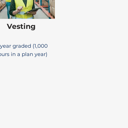
Vesting
year graded (1,000
urs in a plan year)