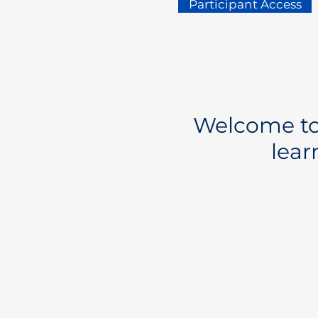
Participant Access
Welcome to 
lear