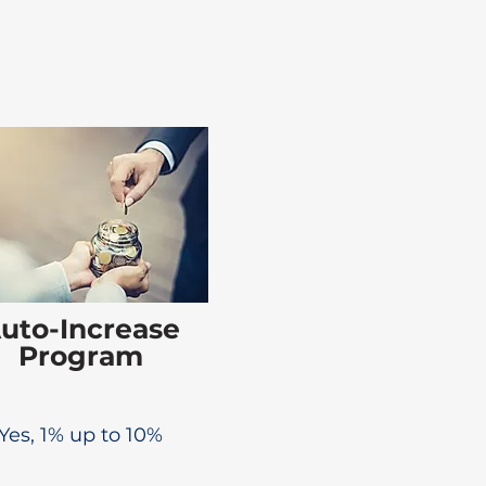
uto-Increase
Program
Yes, 1% up to 10%