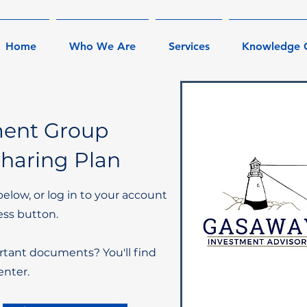
Home
Who We Are
Services
Knowledge 
ment Group
Sharing Plan
below, or log in to your account
ess button.
rtant documents? You'll find
nter.