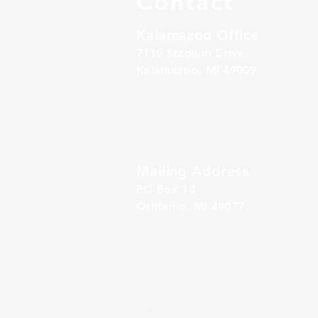
Contact
Kalamazoo Office
7110 Stadium Drive
Kalamazoo, MI 49009
Zeeland Office
10500 Chicago Drive, Ste. 20
Zeeland, MI 49464
Mailing Address
PO Box 1
0
Oshtemo, MI 49077
Alliance Retirement Plan Solutions
(“ARPS”) is a 
SM