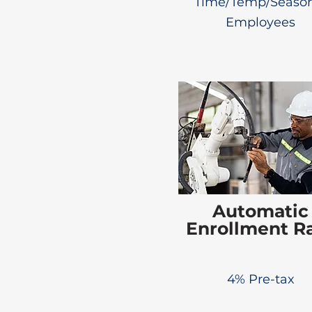
Time/Temp/Season
Employees
Automatic
Enrollment R
4% Pre-tax