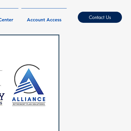
Contact Us
Center
Account Access