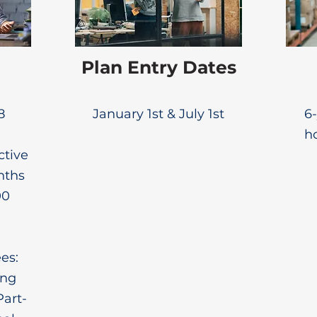
Plan Entry Dates
8
January 1st & July 1st
6-
ho
ctive
nths
00
es:
ing
Part-