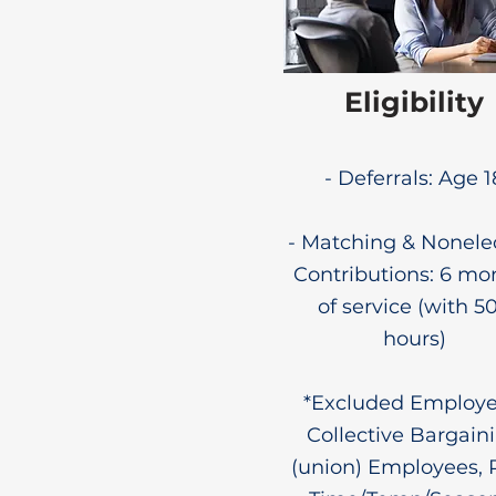
Eligibility
- Deferrals: Age 1
- Matching & Nonele
Contributions: 6 mo
of service (with 5
hours)
*Excluded Employe
Collective Bargain
(union) Employees, 