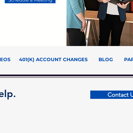
DEOS
401(K) ACCOUNT CHANGES
BLOG
PA
elp.
Contact 