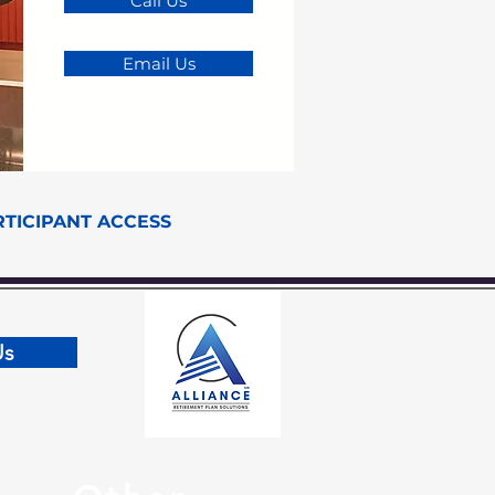
Call Us
Email Us
RTICIPANT ACCESS
Us