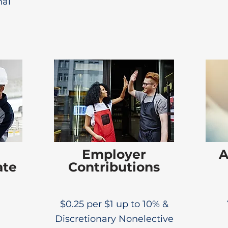
al
Employer
A
ate
Contributions
$0.25 per $1 up to 10% &
Discretionary Nonelective