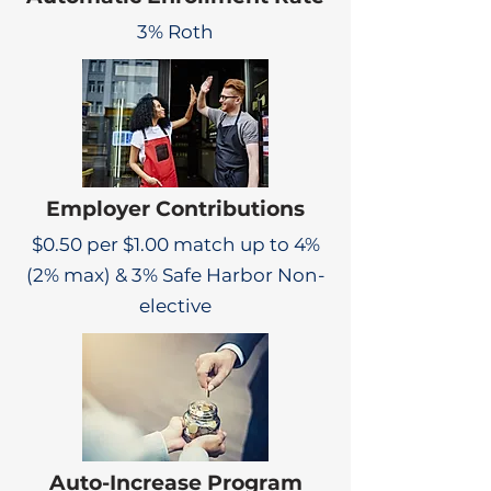
3% Roth
Employer Contributions
$0.50 per $1.00 match up to 4%
(2% max) & 3% Safe Harbor Non-
elective
Auto-Increase Program