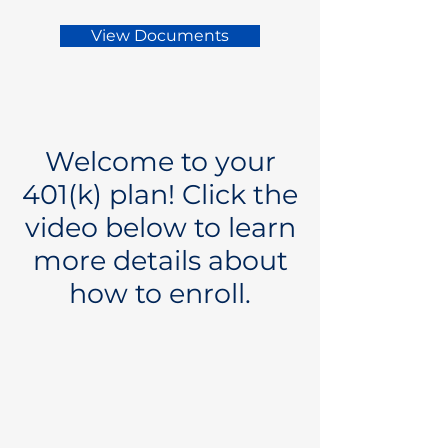
View Documents
Welcome to your
401(k) plan! Click the
video below to learn
more details about
how to enroll.