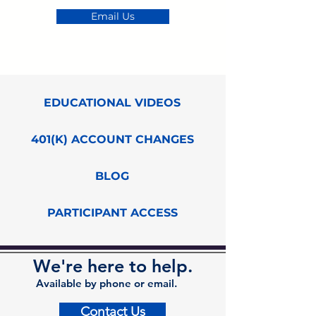
Email Us
EDUCATIONAL VIDEOS
401(K) ACCOUNT CHANGES
BLOG
PARTICIPANT ACCESS
We're here to help.
Available by phone or email.
Contact Us