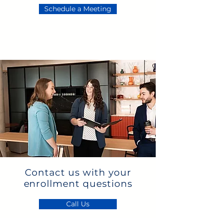
Schedule a Meeting
Contact us with your
enrollment questions
Call Us