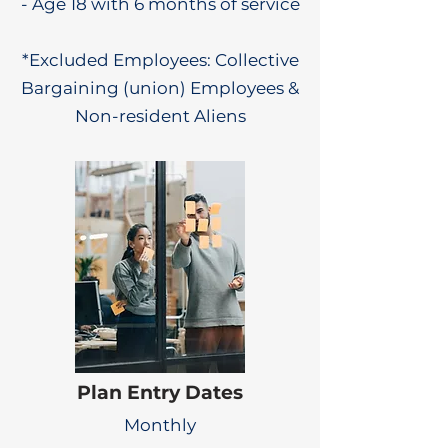
- Age 18 with 6 months of service
*Excluded Employees: Collective
Bargaining (union) Employees &
Non-resident Aliens
Plan Entry Dates
Monthly