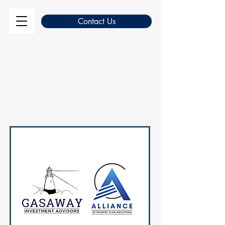
Contact Us