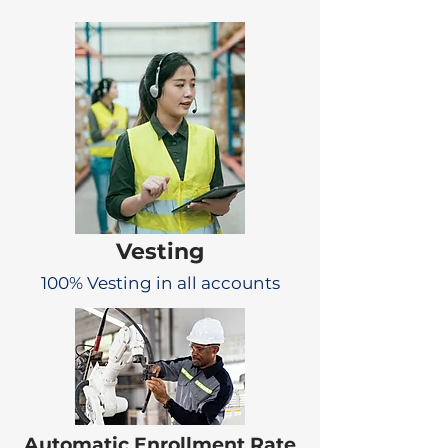
Vesting
100% Vesting in all accounts
Automatic Enrollment Rate