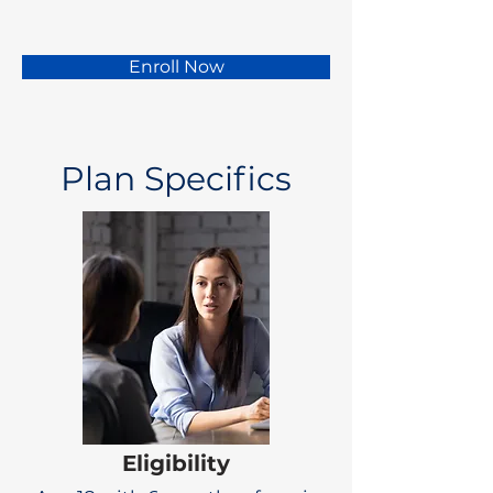
Enroll Now
Plan Specifics
Eligibility