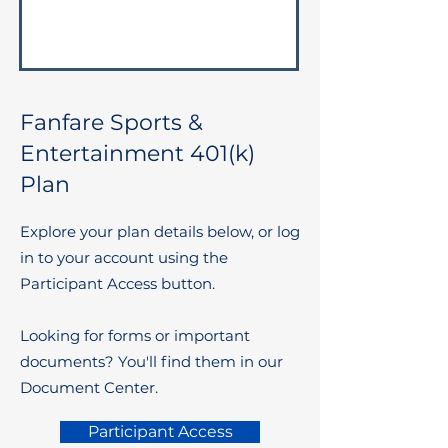
Fanfare Sports &
Entertainment 401(k)
Plan
Explore your plan details below, or log
in to your account using the
Participant Access button.
Looking for forms or important
documents? You'll find them in our
Document Center.
Participant Access