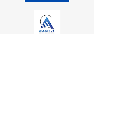
Contact
Kalamazoo Office
7110 Stadium Drive
Kalamazoo, MI 49009
Zeeland Office
10500 Chicago Drive, Ste. 20
Zeeland, MI 49464
Mailing Address
PO Box 1
0
Oshtemo, MI 49077