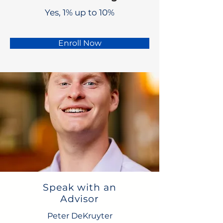
Yes, 1% up to 10%
Enroll Now
Speak with an
Advisor
Peter DeKruyter